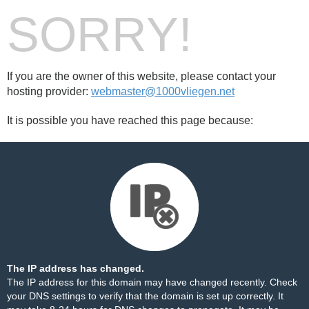
SORRY!
If you are the owner of this website, please contact your
hosting provider:
webmaster@1000vliegen.net
It is possible you have reached this page because:
The IP address has changed.
The IP address for this domain may have changed recently. Check
your DNS settings to verify that the domain is set up correctly. It