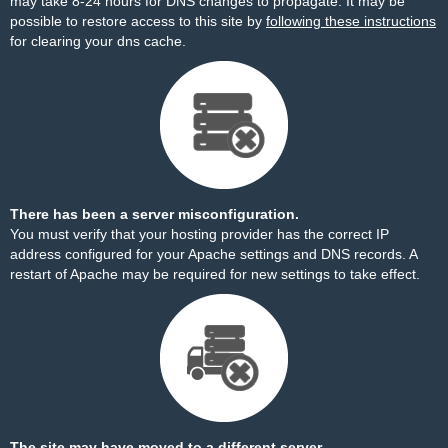
may take 8-24 hours for DNS changes to propagate. It may be
possible to restore access to this site by
following these instructions
for clearing your dns cache.
There has been a server misconfiguration.
You must verify that your hosting provider has the correct IP
address configured for your Apache settings and DNS records. A
restart of Apache may be required for new settings to take effect.
The site may have moved to a different server.